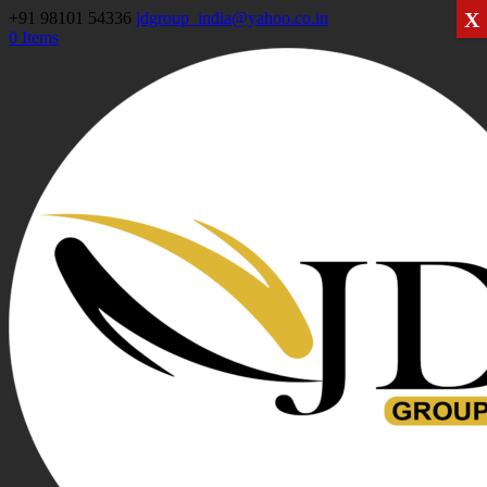
X
+91 98101 54336
jdgroup_india@yahoo.co.in
0 Items