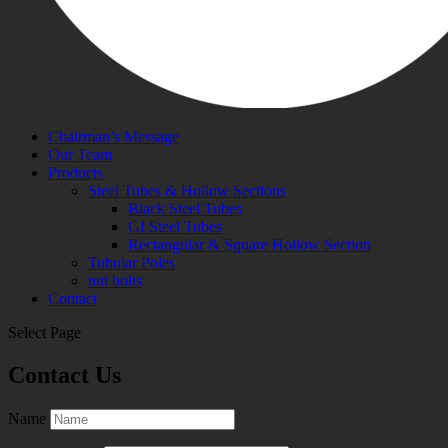
Chairman’s Message
Our Team
Products
Steel Tubes & Hollow Sections
Black Steel Tubes
GI Steel Tubes
Rectangular & Square Hollow Section
Tubular Poles
nut bolts
Contact
Select Page
Contact Us
Name