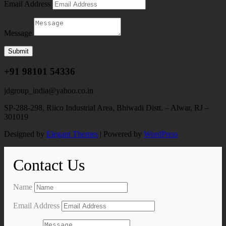
Email Address
Message
Submit
+91 98101 54336
jdgroup_india@yahoo.co.in
SP-288-298, Riico Industrial Area, Bhiwadi Distt. – Alwar, RJ –
301019
Designed by
Elegant Themes
| Powered by
WordPress
Contact Us
Name
Email Address